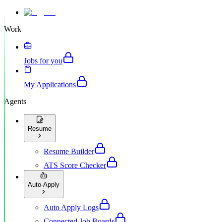
Work
Jobs for you
My Applications
Agents
Resume
Resume Builder
ATS Score Checker
Auto-Apply
Auto Apply Logs
Connected Job Boards