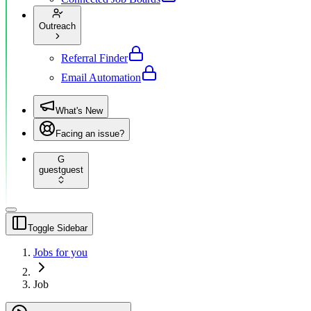
Outreach
Referral Finder
Email Automation
What's New
Facing an issue?
G
guest
guest
Toggle Sidebar
Jobs for you
Job